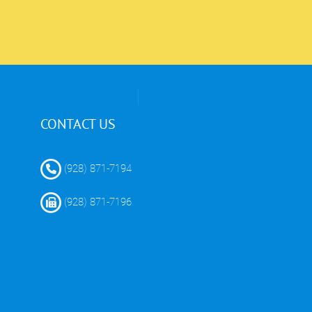
CONTACT US
(928) 871-7194
(928) 871-7196