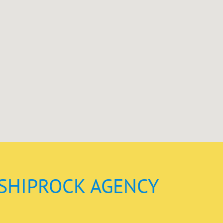
SHIPROCK AGENCY