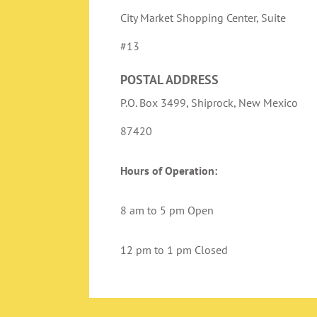
City Market Shopping Center, Suite
#13
POSTAL ADDRESS
P.O. Box 3499, Shiprock, New Mexico
87420
Hours of Operation:
8 am to 5 pm Open
12 pm to 1 pm Closed