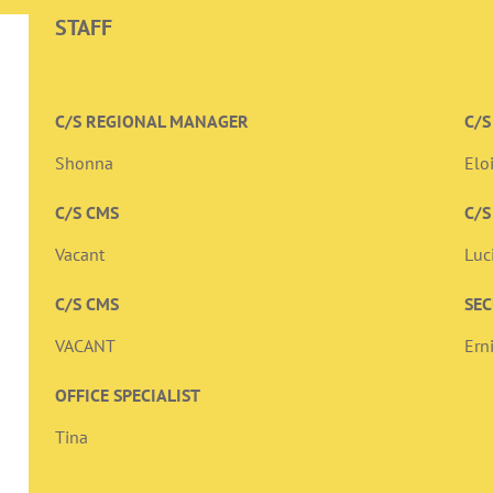
STAFF
C/S REGIONAL MANAGER
C/S
Shonna
Elo
C/S CMS
C/S
Vacant
Luc
C/S CMS
SEC
VACANT
Ern
OFFICE SPECIALIST
Tina