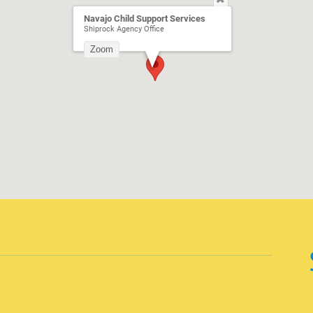
Navajo Child Support Services
Shiprock Agency Office
Zoom