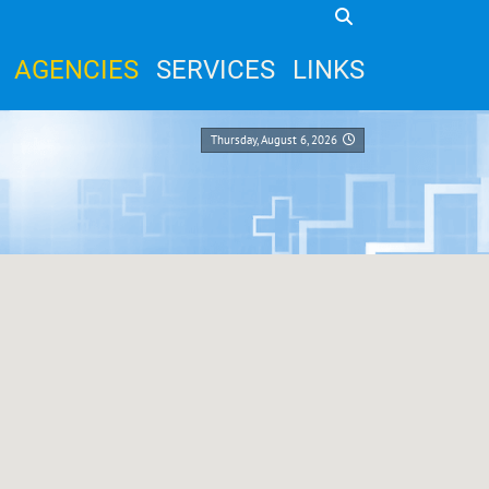
AGENCIES
SERVICES
LINKS
Thursday, August 6, 2026