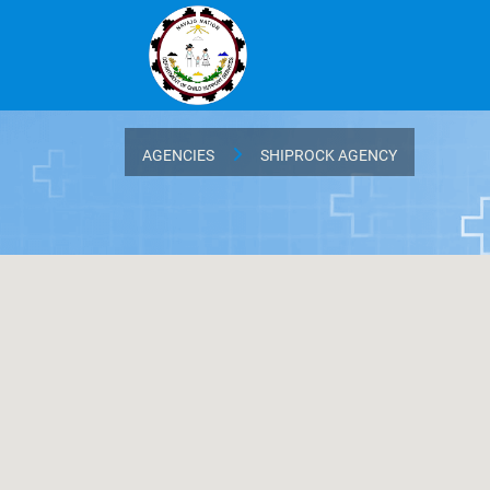
AGENCIES
SHIPROCK AGENCY