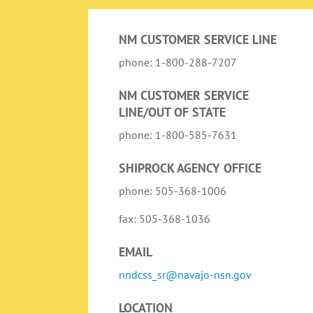
NM CUSTOMER SERVICE LINE
phone: 1-800-288-7207
NM CUSTOMER SERVICE
LINE/OUT OF STATE
phone: 1-800-585-7631
SHIPROCK AGENCY OFFICE
phone: 505-368-1006
fax: 505-368-1036
EMAIL
nndcss_sr@navajo-nsn.gov
LOCATION