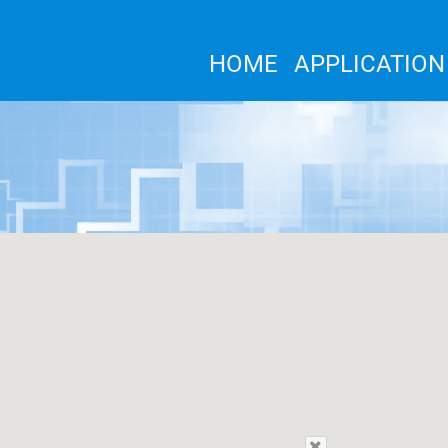
HOME
APPLICATION