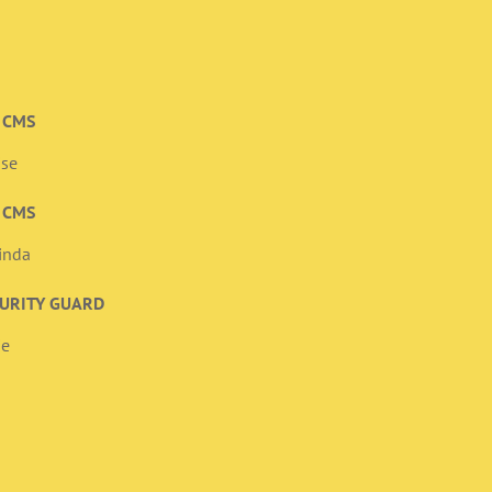
 CMS
ise
 CMS
inda
URITY GUARD
ie