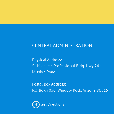
CENTRAL ADMINISTRATION
Physical Address:
St. Michaels Professional Bldg. Hwy. 264,
Mission Road
Postal Box Address:
P.O. Box 7050, Window Rock, Arizona 86515
Get Directions